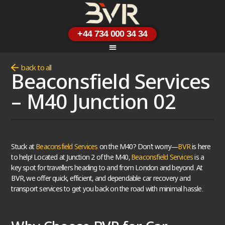
+44 734 000 34 34
back to all
Beaconsfield Services
– M40 Junction 02
Stuck at
Beaconsfield Services
on the M40? Don’t worry—
BVR
is here
to help! Located at Junction 2 of the M40,
Beaconsfield Services
is a
key spot for travellers heading to and from London and beyond. At
BVR, we offer quick, efficient, and dependable car recovery and
transport services to get you back on the road with minimal hassle.