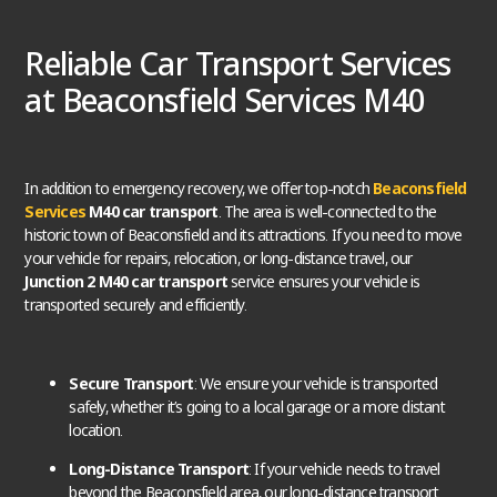
Reliable Car Transport Services
at Beaconsfield Services M40
In addition to emergency recovery, we offer top-notch
Beaconsfield
Services
M40 car transport
. The area is well-connected to the
historic town of Beaconsfield and its attractions. If you need to move
your vehicle for repairs, relocation, or long-distance travel, our
Junction 2 M40 car transport
service ensures your vehicle is
transported securely and efficiently.
Secure Transport
: We ensure your vehicle is transported
safely, whether it’s going to a local garage or a more distant
location.
Long-Distance Transport
: If your vehicle needs to travel
beyond the Beaconsfield area, our long-distance transport