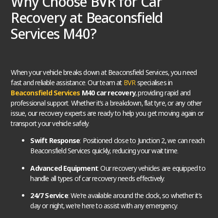
Why Choose BVR for Car
Recovery at Beaconsfield
Services M40?
When your vehicle breaks down at Beaconsfield Services, you need
fast and reliable assistance. Our team at
BVR
specialises in
Beaconsfield Services
M40 car recovery
, providing rapid and
professional support. Whether it’s a breakdown, flat tyre, or any other
issue, our recovery experts are ready to help you get moving again or
transport your vehicle safely.
Swift Response
: Positioned close to Junction 2, we can reach
Beaconsfield Services quickly, reducing your wait time.
Advanced Equipment
: Our recovery vehicles are equipped to
handle all types of car recovery needs effectively.
24/7 Service
: We’re available around the clock, so whether it’s
day or night, we’re here to assist with any emergency.