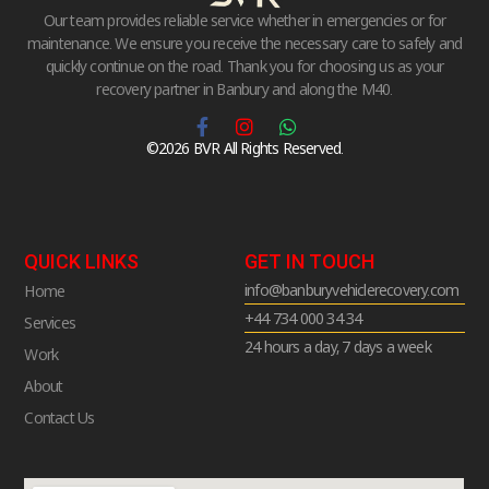
Our team provides reliable service whether in emergencies or for
maintenance. We ensure you receive the necessary care to safely and
quickly continue on the road. Thank you for choosing us as your
recovery partner in Banbury and along the M40.
©2026 BVR All Rights Reserved.
QUICK LINKS
GET IN TOUCH
info@banburyvehiclerecovery.com
Home
+44 734 000 34 34
Services
24 hours a day, 7 days a week
Work
About
Contact Us