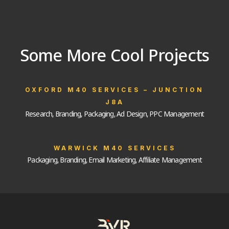
Some More Cool Projects
OXFORD M40 SERVICES – JUNCTION
J8A
Research, Branding, Packaging, Ad Design, PPC Management
WARWICK M40 SERVICES
Packaging, Branding, Email Marketing, Affiliate Management