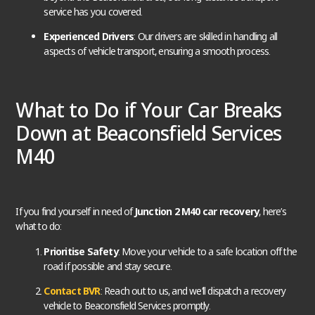
service has you covered.
Experienced Drivers
: Our drivers are skilled in handling all
aspects of vehicle transport, ensuring a smooth process.
What to Do if Your Car Breaks
Down at Beaconsfield Services
M40
If you find yourself in need of
Junction 2 M40 car recovery
, here’s
what to do:
Prioritise Safety
: Move your vehicle to a safe location off the
road if possible and stay secure.
Contact BVR
: Reach out to us, and we’ll dispatch a recovery
vehicle to Beaconsfield Services promptly.