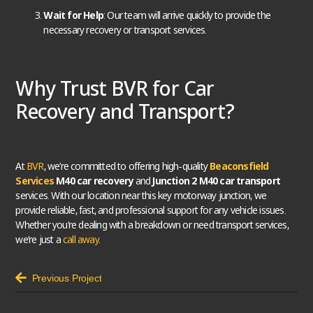
Wait for Help
: Our team will arrive quickly to provide the
necessary recovery or transport services.
Why Trust BVR for Car
Recovery and Transport?
At
BVR
, we’re committed to offering high-quality
Beaconsfield
Services
M40 car recovery
and
Junction 2 M40 car transport
services. With our location near this key motorway junction, we
provide reliable, fast, and professional support for any vehicle issues.
Whether you’re dealing with a breakdown or need transport services,
we’re just a
call away
.
Previous Project